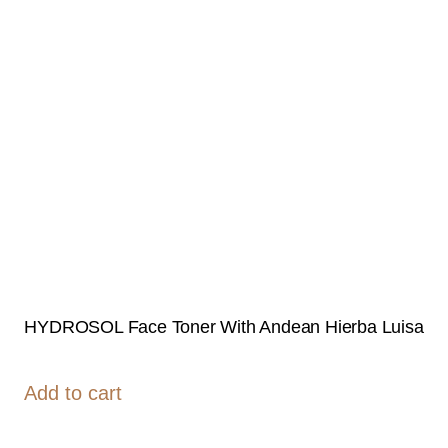
HYDROSOL Face Toner With Andean Hierba Luisa
Add to cart