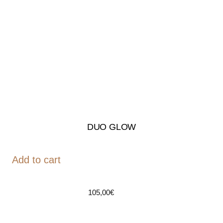
DUO GLOW
Add to cart
105,00
€