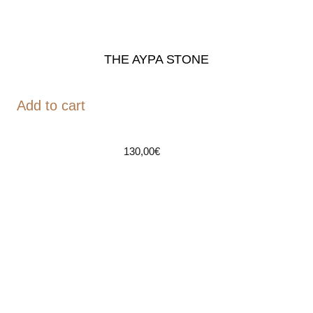
THE AYPA STONE
Add to cart
130,00
€