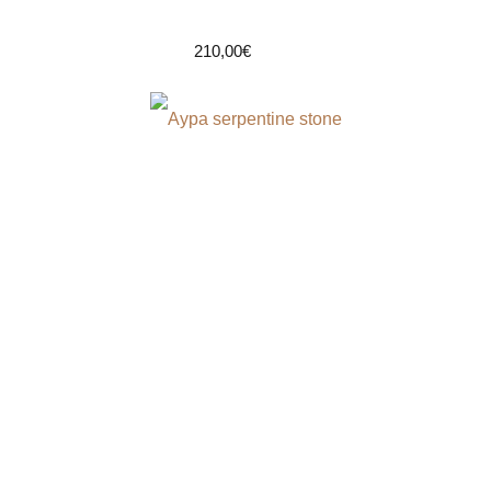
210,00
€