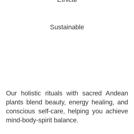
Sustainable
Our holistic rituals with sacred Andean
plants blend beauty, energy healing, and
conscious self-care, helping you achieve
mind-body-spirit balance.
Holistic Wellness