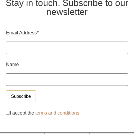
Stay in touch. Subscribe to our
newsletter
Email Address*
Name
I accept the
terms and conditions