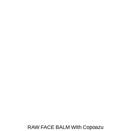
RAW FACE BALM With Copoazu