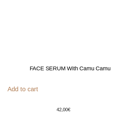
FACE SERUM With Camu Camu
Add to cart
42,00
€