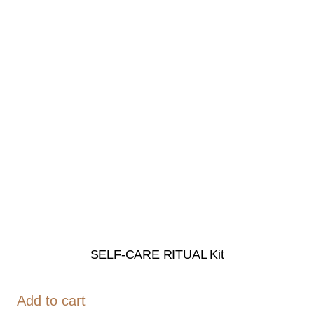
SELF-CARE RITUAL Kit
Add to cart