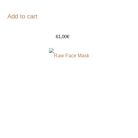
Add to cart
61,00
€