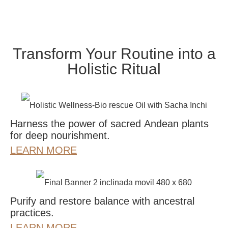
Transform Your Routine into a
Holistic Ritual
Harness the power of sacred Andean plants
for deep nourishment.
LEARN MORE
Purify and restore balance with ancestral
practices.
LEARN MORE