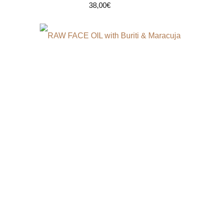
38,00
€