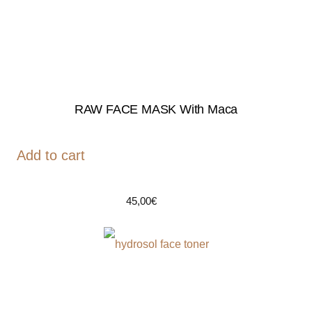
RAW FACE MASK With Maca
Add to cart
45,00
€