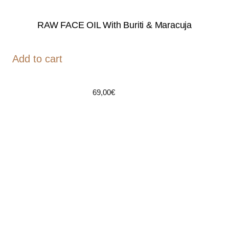
RAW FACE OIL With Buriti & Maracuja
Add to cart
69,00
€