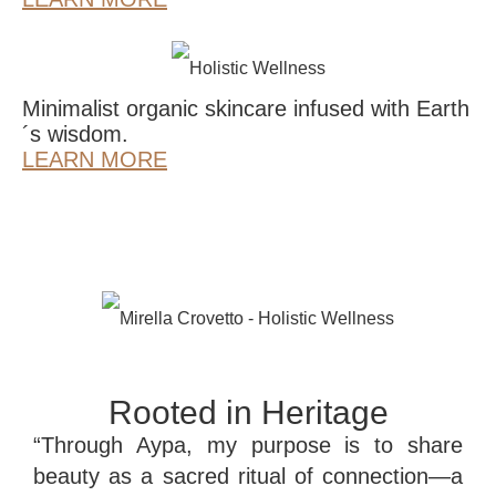
Minimalist organic skincare infused with Earth
´s wisdom.
LEARN MORE
Rooted in Heritage
“Through Aypa, my purpose is to share
beauty as a sacred ritual of connection—a