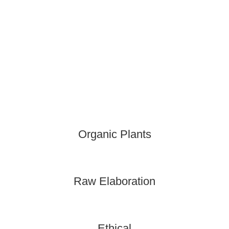
Organic Plants
Raw Elaboration
Ethical