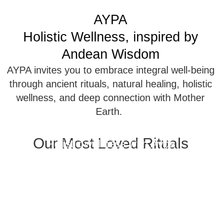
AYPA
Holistic Wellness, inspired by
Andean Wisdom
AYPA invites you to embrace integral well-being
through ancient rituals, natural healing, holistic
wellness, and deep connection with Mother
Earth.
Our Most Loved Rituals
Holistic wellness with Aypa