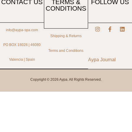
CONTACT US
TERMS &
FOLLOW US
CONDITIONS
info@aypa-spa.com
Shipping & Returns
PO BOX 18028 | 46080
Terms and Conditions
Aypa Journal
Valencia | Spain
Copyright © 2026 Aypa. All Rights Reserved.