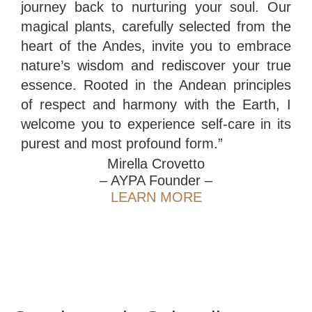
journey back to nurturing your soul. Our
magical plants, carefully selected from the
heart of the Andes, invite you to embrace
nature’s wisdom and rediscover your true
essence. Rooted in the Andean principles
of respect and harmony with the Earth, I
welcome you to experience self-care in its
purest and most profound form.”
Mirella Crovetto
– AYPA Founder –
LEARN MORE