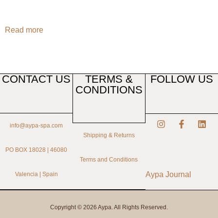
Read more
CONTACT US
TERMS &
FOLLOW US
CONDITIONS
info@aypa-spa.com
Shipping & Returns
PO BOX 18028 | 46080
Terms and Conditions
Aypa Journal
Valencia | Spain
Copyright © 2026 Aypa. All Rights Reserved.