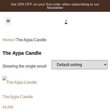
Get 10% OFF on your first order when subscribing to our
Newsletter
0
Healing Plants
Home
/ The Aypa Candle
The Aypa Candle
Showing the single result
The Aypa Candle
44,00
€