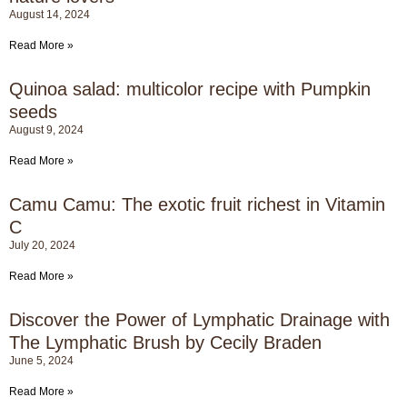
August 14, 2024
Read More »
Quinoa salad: multicolor recipe with Pumpkin
seeds
August 9, 2024
Read More »
Camu Camu: The exotic fruit richest in Vitamin
C
July 20, 2024
Read More »
Discover the Power of Lymphatic Drainage with
The Lymphatic Brush by Cecily Braden
June 5, 2024
Read More »