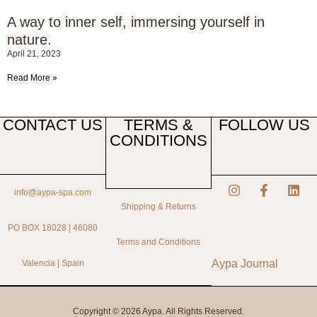
A way to inner self, immersing yourself in
nature.
April 21, 2023
Read More »
CONTACT US
TERMS &
FOLLOW US
CONDITIONS
info@aypa-spa.com
Shipping & Returns
PO BOX 18028 | 46080
Terms and Conditions
Aypa Journal
Valencia | Spain
Copyright © 2026 Aypa. All Rights Reserved.