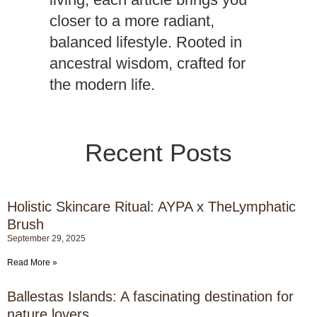
closer to a more radiant,
balanced lifestyle. Rooted in
ancestral wisdom, crafted for
the modern life.
Recent Posts
Follow us at Aypa Journal and instagram
Holistic Skincare Ritual: AYPA x TheLymphatic
Brush
September 29, 2025
Read More »
Ballestas Islands: A fascinating destination for
nature lovers