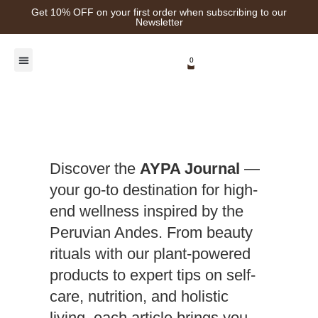
Get 10% OFF on your first order when subscribing to our
Newsletter
0
Healing Plants
Discover the
AYPA Journal
—
your go-to destination for high-
end wellness inspired by the
Peruvian Andes. From beauty
rituals with our plant-powered
products to expert tips on self-
care, nutrition, and holistic
living, each article brings you