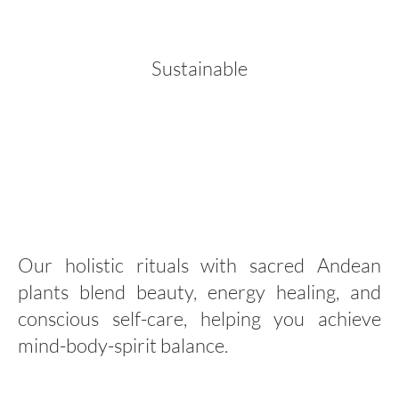
Sustainable
Our holistic rituals with sacred Andean
plants blend beauty, energy healing, and
conscious self-care, helping you achieve
mind-body-spirit balance.
Holistic Wellness