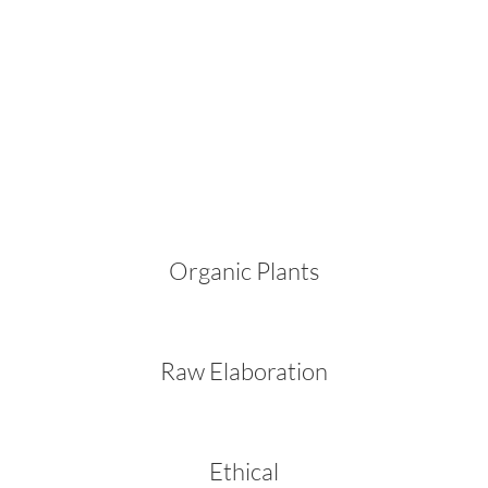
Organic Plants
Raw Elaboration
Ethical