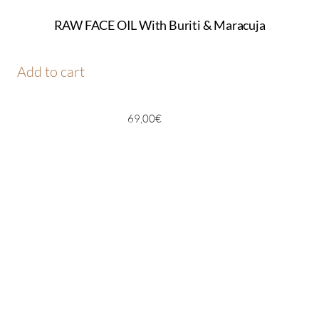
RAW FACE OIL With Buriti & Maracuja
Add to cart
69,00
€