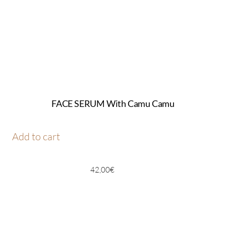
FACE SERUM With Camu Camu
Add to cart
42,00
€