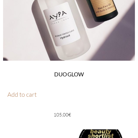
DUO GLOW
Add to cart
105,00
€