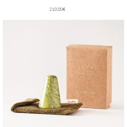
210,00
€