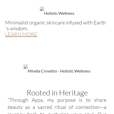
Minimalist organic skincare infused with Earth
´s wisdom.
LEARN MORE
Rooted in Heritage
“Through Aypa, my purpose is to share
beauty as a sacred ritual of connection—a