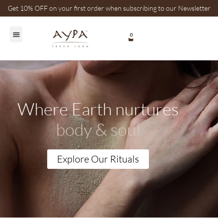
Get 10% OFF on your first order when subscribing to our Newsletter
0
Healing Plants
Where Earth nurtures
body & soul
Explore Our Rituals