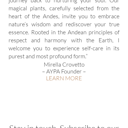
journey back to nurturing your soul. Our
magical plants, carefully selected from the
heart of the Andes, invite you to embrace
nature’s wisdom and rediscover your true
essence. Rooted in the Andean principles of
respect and harmony with the Earth, I
welcome you to experience self-care in its
purest and most profound form.”
Mirella Crovetto
– AYPA Founder –
LEARN MORE