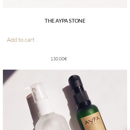
THE AYPA STONE
Add to cart
130,00
€