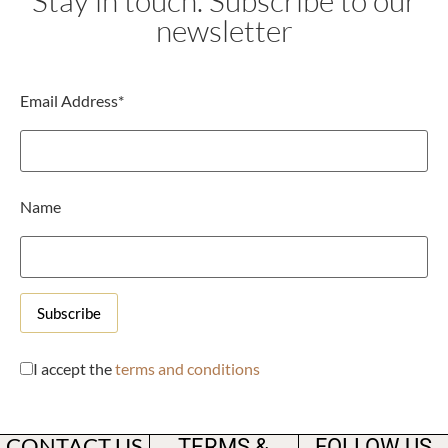
Stay in touch. Subscribe to our
newsletter
Email Address*
Name
I accept the
terms and conditions
CONTACT US
TERMS &
FOLLOW US