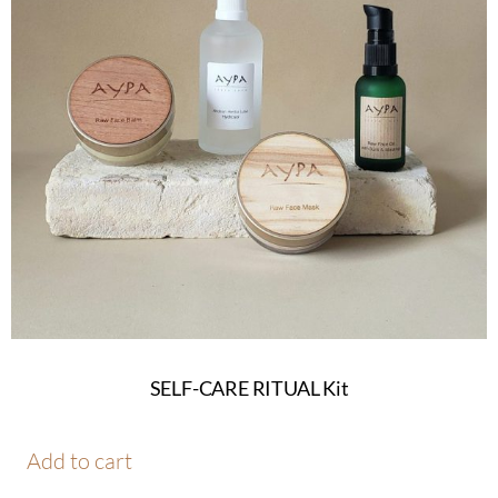
SELF-CARE RITUAL Kit
Add to cart