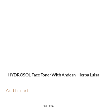
HYDROSOL Face Toner With Andean Hierba Luisa
Add to cart
38,00
€