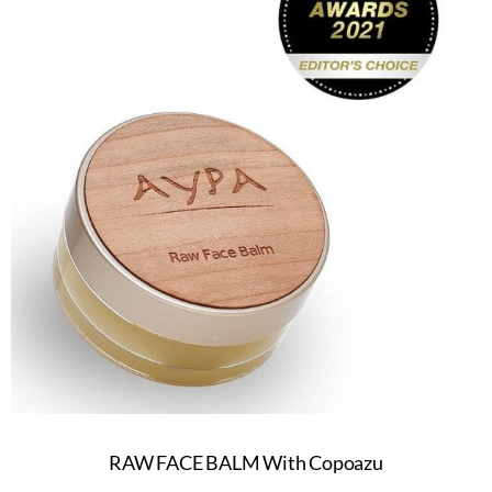
RAW FACE BALM With Copoazu