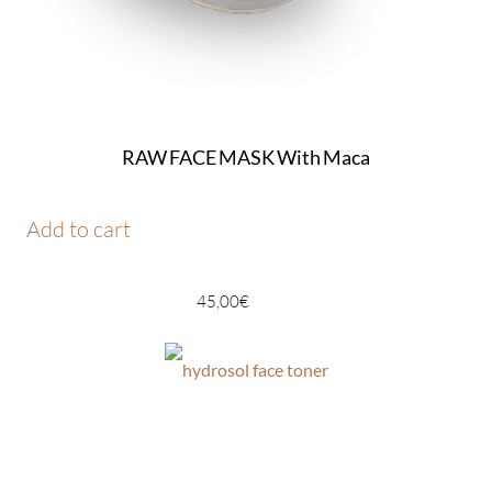
RAW FACE MASK With Maca
Add to cart
45,00
€