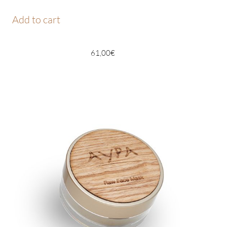
Add to cart
61,00
€