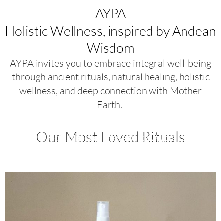
AYPA
Holistic Wellness, inspired by Andean
Wisdom
AYPA invites you to embrace integral well-being
through ancient rituals, natural healing, holistic
wellness, and deep connection with Mother
Earth.
Our Most Loved Rituals
Holistic wellness with Aypa