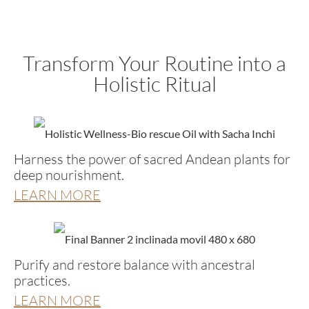
Transform Your Routine into a
Holistic Ritual
Harness the power of sacred Andean plants for
deep nourishment.
LEARN MORE
Purify and restore balance with ancestral
practices.
LEARN MORE