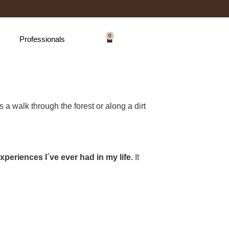
0
Professionals
 a walk through the forest or along a dirt
xperiences I´ve ever had in my life.
It