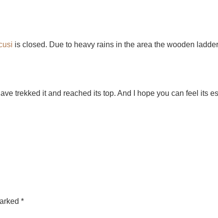
cusi
is closed. Due to heavy rains in the area the wooden ladde
 have trekked it and reached its top. And I hope you can feel its 
marked
*