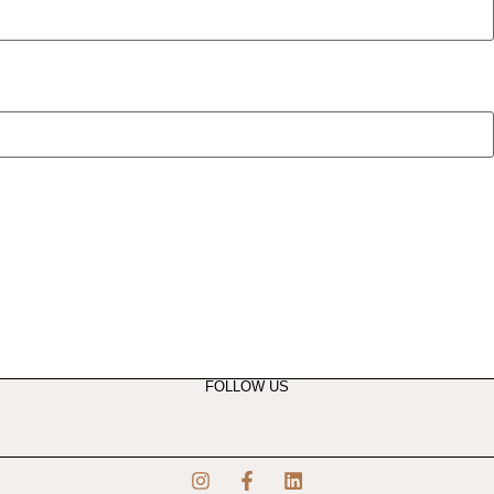
FOLLOW US