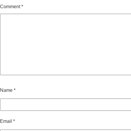
Comment
*
Name
*
Email
*