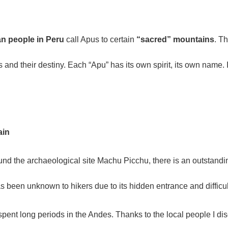
n people in Peru
call Apus to certain
“sacred” mountains
. T
s and their destiny. Each “Apu” has its own spirit, its own name. 
ain
 the archaeological site Machu Picchu, there is an outstanding o
as been unknown to hikers due to its hidden entrance and difficu
 spent long periods in the Andes. Thanks to the local people I d