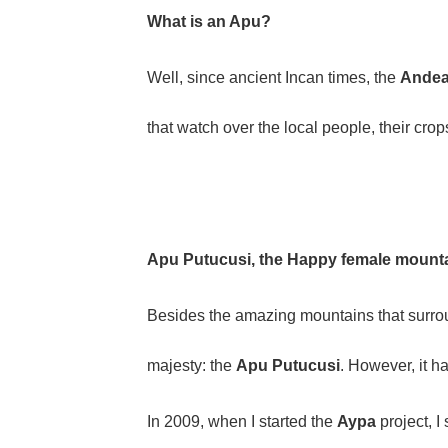
What is an Apu?
Well, since ancient Incan times, the
Andea
that watch over the local people, their crop
Apu Putucusi, the Happy female mount
Besides the amazing mountains that surround
majesty: the
Apu Putucusi
. However, it h
In 2009, when I started the
Aypa
project, I