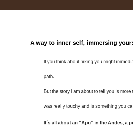
A way to inner self, immersing yours
If you think about hiking you might immedia
path.
But the story I am about to tell you is mor
was really touchy and is something you can
It´s all about an “Apu” in the Andes, a 