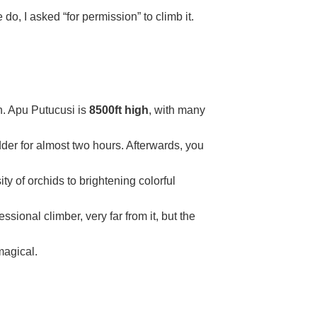
 do, I asked “for permission” to climb it.
an. Apu Putucusi is
8500ft high
, with many
dder for almost two hours. Afterwards, you
ty of orchids to brightening colorful
ssional climber, very far from it, but the
magical.