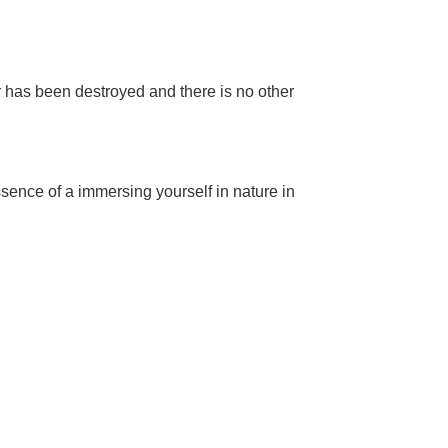
r has been destroyed and there is no other
essence of a immersing yourself in nature in