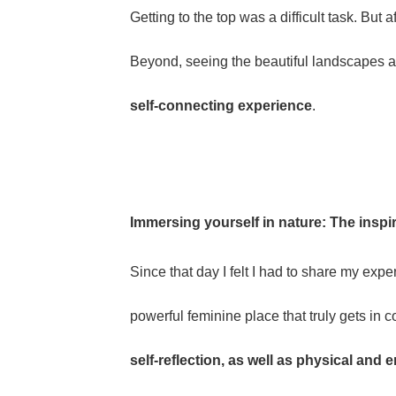
Getting to the top was a difficult task. Bu
Beyond, seeing the beautiful landscapes and
self-connecting experience
.
Immersing yourself in nature: The inspi
Since that day I felt I had to share my expe
powerful feminine place that truly gets in c
self-reflection, as well as physical and