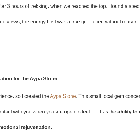
t after 3 hours of trekking, when we reached the top, I found a sp
 views, the energy I felt was a true gift. I cried without reason,
ration for the Aypa Stone
rience, so I created the
Aypa Stone
. This small local gem concen
ontact with you when you are open to feel it. It has the
ability t
 emotional rejuvenation
.