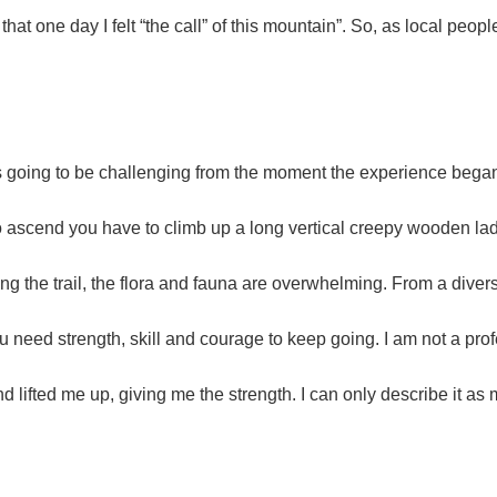
at one day I felt “the call” of this mountain”. So, as local people
t was going to be challenging from the moment the experience beg
 to ascend you have to climb up a long vertical creepy wooden la
ng the trail, the flora and fauna are overwhelming. From a diversi
you need strength, skill and courage to keep going. I am not a profe
nd lifted me up, giving me the strength. I can only describe it as 