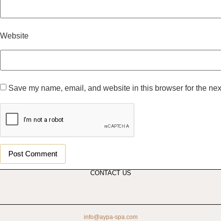
Website
Save my name, email, and website in this browser for the nex
CONTACT US
info@aypa-spa.com