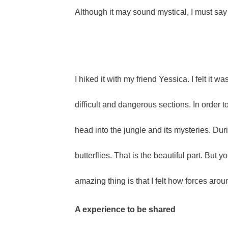
Although it may sound mystical, I must say th
I hiked it with my friend Yessica. I felt i
difficult and dangerous sections. In order
head into the jungle and its mysteries. Duri
butterflies. That is the beautiful part. But 
amazing thing is that I felt how forces arou
A experience to be shared