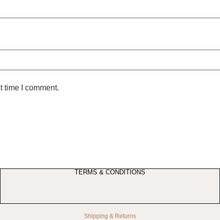
t time I comment.
TERMS & CONDITIONS
Shipping & Returns