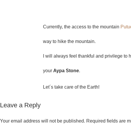
Currently, the access to the mountain
Putu
way to hike the mountain.
I will always feel thankful and privilege to
your
Aypa Stone
.
Let´s take care of the Earth!
Leave a Reply
Your email address will not be published.
Required fields are 