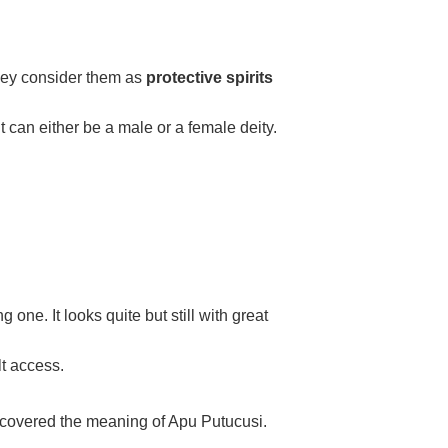
hey consider them as
protective spirits
It can either be a male or a female deity.
ne. It looks quite but still with great
lt access.
iscovered the meaning of Apu Putucusi.