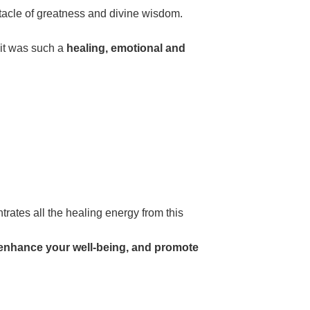
ectacle of greatness and divine wisdom.
 it was such a
healing, emotional and
trates all the healing energy from this
o enhance your well-being, and promote