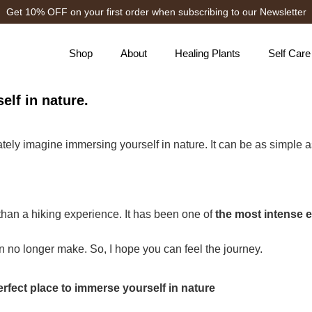
Get 10% OFF on your first order when subscribing to our Newsletter
Shop
About
Healing Plants
Self Care
elf in nature.
tely imagine immersing yourself in nature. It can be as simple as
e than a hiking experience. It has been one of
the most intense e
 no longer make. So, I hope you can feel the journey.
perfect place to immerse yourself in nature