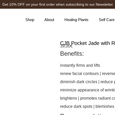
Get 10% OFF on your first order when subscribing to our Newsletter
Shop
About
Healing Plants
Self Care
CJB Pocket Jade with R
39,00
€
Benefits:
instantly firms and lifts
renew facial contours | revers
diminish dark circles | reduce 
minimize appearance of wrinkl
brightens | promotes radiant 
reduce dark spots | blemishes