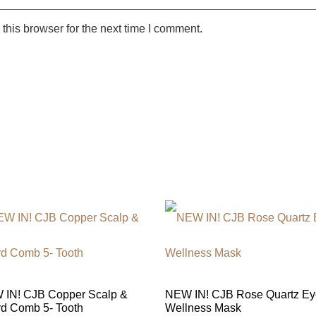
this browser for the next time I comment.
IN! CJB Copper Scalp &
NEW IN! CJB Rose Quartz Ey
d Comb 5- Tooth
Wellness Mask