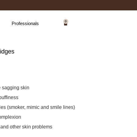
0
Professionals
idges
e sagging skin
puffiness
es (smoker, mimic and smile lines)
complexion
 and other skin problems