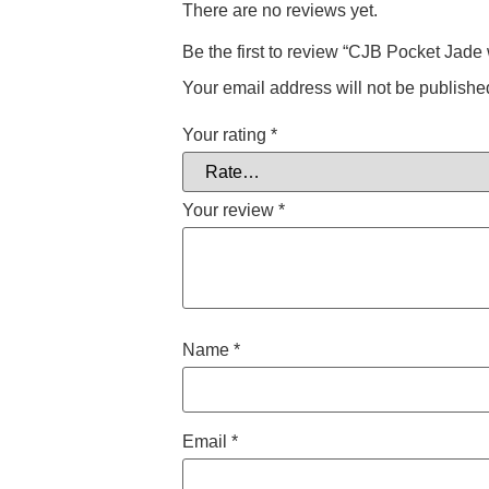
There are no reviews yet.
Be the first to review “CJB Pocket Jade
Your email address will not be publishe
Your rating
*
Your review
*
Name
*
Email
*