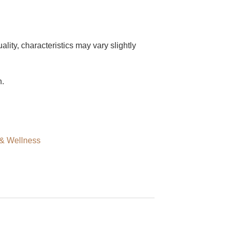
ity, characteristics may vary slightly
h.
 & Wellness