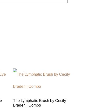
e
The Lymphatic Brush by Cecily
Braden | Combo