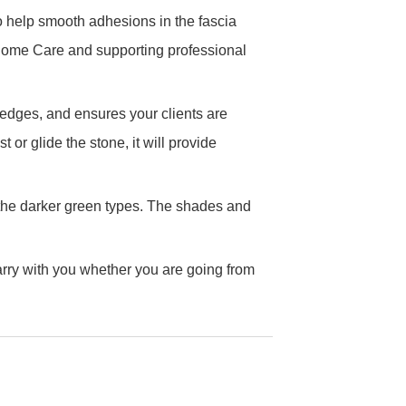
to help smooth adhesions in the fascia
nt Home Care and supporting professional
r edges, and ensures your clients are
 or glide the stone, it will provide
n the darker green types. The shades and
carry with you whether you are going from