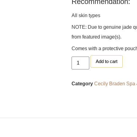
Recommendation:
All skin types
NOTE: Due to genuine jade qual
from featured image(s).
Comes with a protective pouc
Add to cart
Category
Cecily Braden Spa