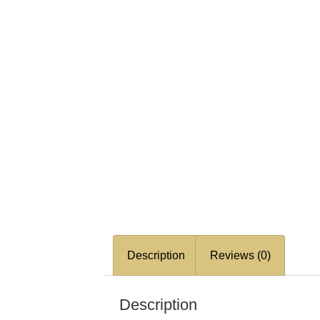
Description
Reviews (0)
Description