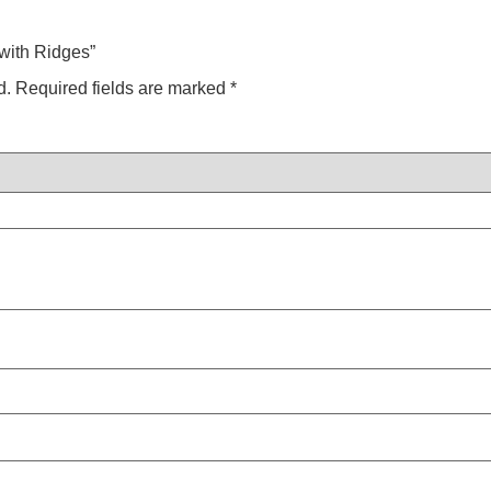
 with Ridges”
d.
Required fields are marked
*