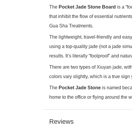
The
Pocket Jade Stone Board
is a “f
that inhibit the flow of essential nutrie
Gua Sha Treatments.
The lightweight, travel-friendly and easy
using a top-quality jade (not a jade simu
results. It’s literally “foolproof” and nat
There are two types of Xiuyan jade, wit
colors vary slightly, which is a true sign
The
Pocket Jade Stone
is named becaus
home to the office or flying around the w
Reviews