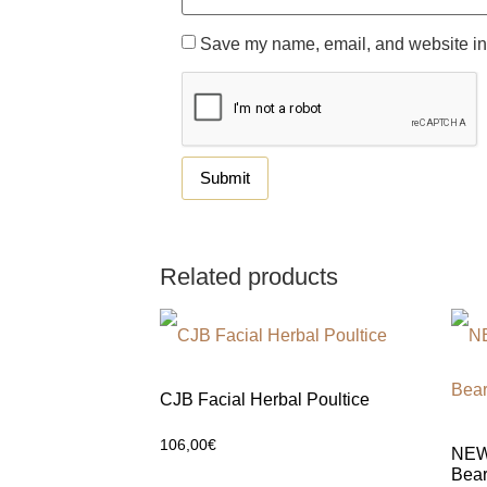
Save my name, email, and website in 
Related products
CJB Facial Herbal Poultice
106,00
€
NEW 
Bear