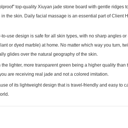
oolproof” top-quality Xiuyan jade stone board with gentle ridges 
nts in the skin. Daily facial massage is an essential part of Clie
-to-use design is safe for all skin types, with no sharp angles o
lant or dyed marble) at home. No matter which way you turn, twist
urally glides over the natural geography of the skin.
h the lighter, more transparent green being a higher quality tha
 you are receiving real jade and not a colored imitation.
e of its lightweight design that is travel-friendly and easy to 
orld.