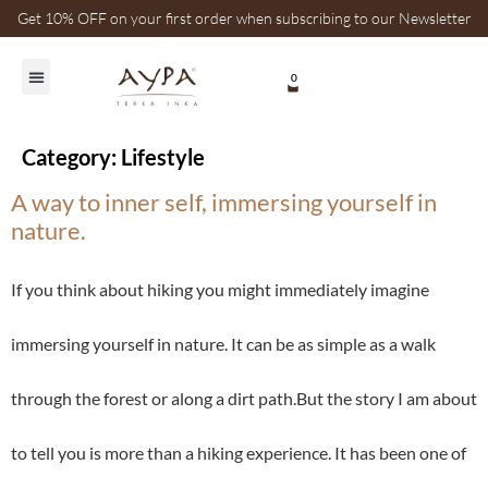
Get 10% OFF on your first order when subscribing to our Newsletter
0
Category:
Lifestyle
A way to inner self, immersing yourself in
nature.
If you think about hiking you might immediately imagine
immersing yourself in nature. It can be as simple as a walk
through the forest or along a dirt path.But the story I am about
to tell you is more than a hiking experience. It has been one of