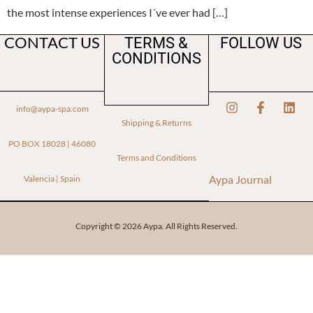
the most intense experiences I´ve ever had […]
CONTACT US
TERMS &
FOLLOW US
CONDITIONS
info@aypa-spa.com
Shipping & Returns
PO BOX 18028 | 46080
Terms and Conditions
Aypa Journal
Valencia | Spain
Copyright © 2026 Aypa. All Rights Reserved.